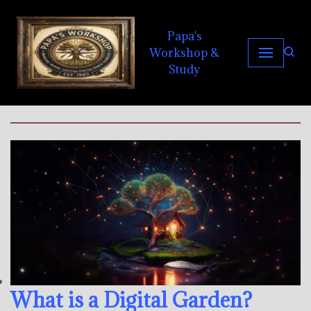
Papa's
Skip
Workshop &
to
Study
content
What is a Digital Garden?