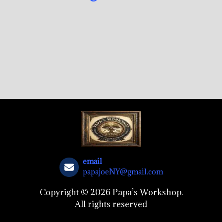
email
papajoeNY@gmail.com
Copyright © 2026 Papa’s Workshop.
All rights reserved