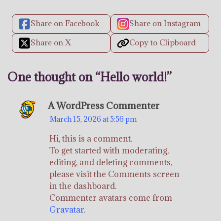
Share on Facebook
Share on Instagram
Share on X
Copy to Clipboard
One thought on “
Hello world!
”
A WordPress Commenter
March 15, 2026 at 5:56 pm
Hi, this is a comment.
To get started with moderating,
editing, and deleting comments,
please visit the Comments screen
in the dashboard.
Commenter avatars come from
Gravatar
.