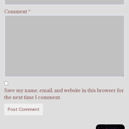
Comment
*
Save my name, email, and website in this browser for
the next time I comment.