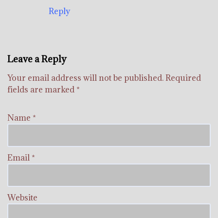
Reply
Leave a Reply
Your email address will not be published.
Required
fields are marked
*
Name
*
Email
*
Website