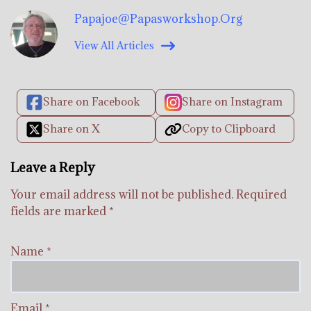
Papajoe@papasworkshop.org
View All Articles
Share on Facebook
Share on Instagram
Share on X
Copy to Clipboard
Leave a Reply
Your email address will not be published.
Required
fields are marked
*
Name
*
Email
*