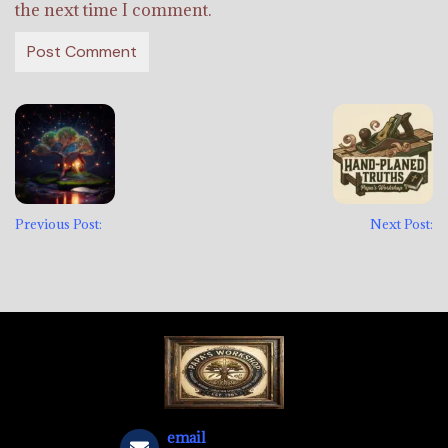
the next time I comment.
Previous Post:
Next Post:
email