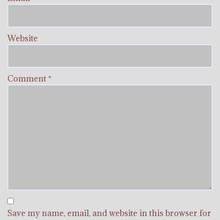
Website
Comment
*
Save my name, email, and website in this browser for